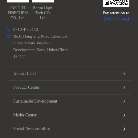
INSIGHT
Borun High-
FINECHEM
Tech CO.,
Pay attention to
CO., Ltd.
Ltd.
【Hubei Huida】
0716-4765112
No.6, Hongtang Road, Chemical
Industry Park,Jingzhou
Development Zone, Hubei,China
434111
About HDHT
Product Center
Sustainable Development
Media Center
Social Responsibility