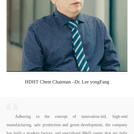
HDHT Chem Chairman –Dr. Lee yongFang
Adhering to the concept of innovation-led, high-end
manufacturing, safe production and green development, the company
has built a modern factory and specialized R&D center that are fully