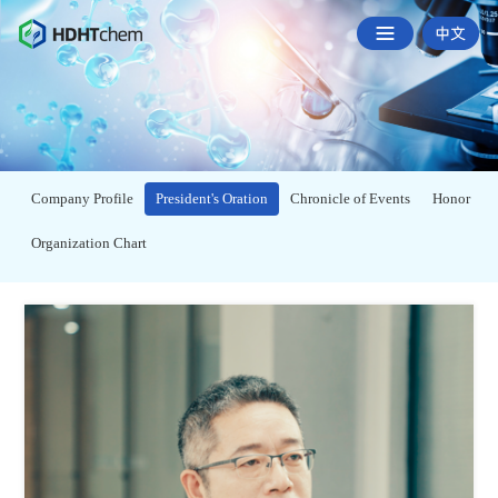
Company Profile
President's Oration
Chronicle of Events
Honor
Organization Chart