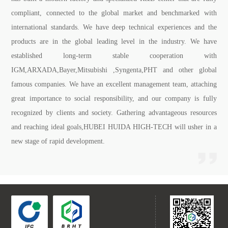
compliant, connected to the global market and benchmarked with
international standards. We have deep technical experiences and the
products are in the global leading level in the industry. We have
established long-term stable cooperation with
IGM,ARXADA,Bayer,Mitsubishi ,Syngenta,PHT and other global
famous companies. We have an excellent management team, attaching
great importance to social responsibility, and our company is fully
recognized by clients and society. Gathering advantageous resources
and reaching ideal goals,HUBEI HUIDA HIGH-TECH will usher in a
new stage of rapid development.